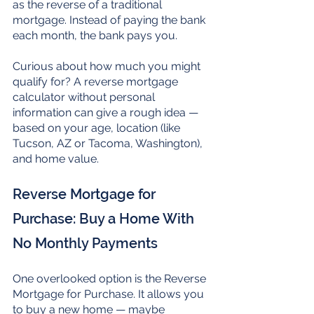
as the reverse of a traditional 
mortgage. Instead of paying the bank 
each month, the bank pays you.
Curious about how much you might 
qualify for? A reverse mortgage 
calculator without personal 
information can give a rough idea — 
based on your age, location (like 
Tucson, AZ or Tacoma, Washington), 
and home value.
Reverse Mortgage for 
Purchase: Buy a Home With 
No Monthly Payments
One overlooked option is the Reverse 
Mortgage for Purchase. It allows you 
to buy a new home — maybe 