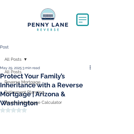
Post
All Posts
May 29, 2025
3 min read
All Posts
Protect Your Family’s
Reverse Mortgage
Inheritance with a Reverse
Retirement Planning
Mortgage | Arizona &
Washington
Reverse Mortgage Calculator
Rated NaN out of 5 stars.