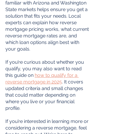
familiar with Arizona and Washington 
State markets helps ensure you get a 
solution that fits your needs. Local 
experts can explain how reverse 
mortgage pricing works, what current 
reverse mortgage rates are, and 
which loan options align best with 
your goals.
If you’re curious about whether you 
qualify, you may also want to read 
this guide on 
how to qualify for a 
reverse mortgage in 2025
. It covers 
updated criteria and small changes 
that could matter depending on 
where you live or your financial 
profile.
If you’re interested in learning more or 
considering a reverse mortgage, feel 