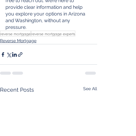
free to reach out. We’re here to 
provide clear information and help 
you explore your options in Arizona 
and Washington, without any 
pressure.
reverse mortgage
reverse mortgage experts
Reverse Mortgage
See All
Recent Posts