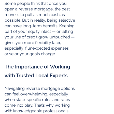
Some people think that once you 
open a reverse mortgage, the best 
move is to pull as much cash as 
possible. But in reality, being selective 
can have long-term benefits. Keeping 
part of your equity intact — or letting 
your line of credit grow untouched — 
gives you more flexibility later, 
especially if unexpected expenses 
arise or your goals change.
The Importance of Working 
with Trusted Local Experts
Navigating reverse mortgage options 
can feel overwhelming, especially 
when state-specific rules and rates 
come into play. That’s why working 
with knowledgeable professionals 