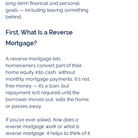
long-term financial and personal 
goals — including leaving something 
behind.
First, What Is a Reverse 
Mortgage?
A reverse mortgage lets 
homeowners convert part of their 
home equity into cash, without 
monthly mortgage payments. It's not 
free money — it’s a loan, but 
repayment isn’t required until the 
borrower moves out, sells the home, 
or passes away.
If you’ve ever asked, 
how does a 
reverse mortgage work
 or 
what is 
reverse mortgage
, it helps to think of it 