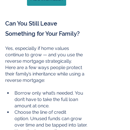
Can You Still Leave 
Something for Your Family?
Yes, especially if home values 
continue to grow — and you use the 
reverse mortgage strategically.
Here are a few ways people protect 
their family’s inheritance while using a 
reverse mortgage:
Borrow only what’s needed. You 
don’t have to take the full loan 
amount at once.
Choose the line of credit 
option. Unused funds can grow 
over time and be tapped into later.