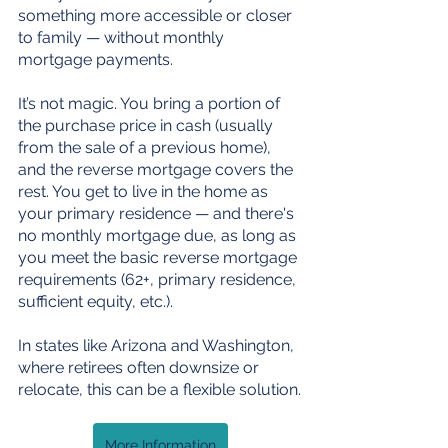
something more accessible or closer 
to family — without monthly 
mortgage payments.
It’s not magic. You bring a portion of 
the purchase price in cash (usually 
from the sale of a previous home), 
and the reverse mortgage covers the 
rest. You get to live in the home as 
your primary residence — and there's 
no monthly mortgage due, as long as 
you meet the basic reverse mortgage 
requirements (62+, primary residence, 
sufficient equity, etc.).
In states like Arizona and Washington, 
where retirees often downsize or 
relocate, this can be a flexible solution.
More Information