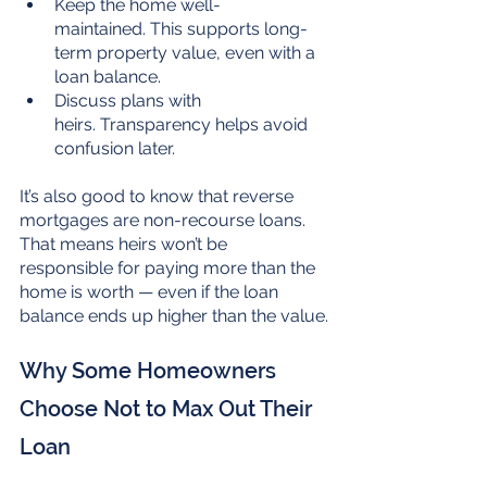
Keep the home well-
maintained. This supports long-
term property value, even with a 
loan balance.
Discuss plans with 
heirs. Transparency helps avoid 
confusion later.
It’s also good to know that reverse 
mortgages are non-recourse loans. 
That means heirs won’t be 
responsible for paying more than the 
home is worth — even if the loan 
balance ends up higher than the value.
Why Some Homeowners 
Choose Not to Max Out Their 
Loan