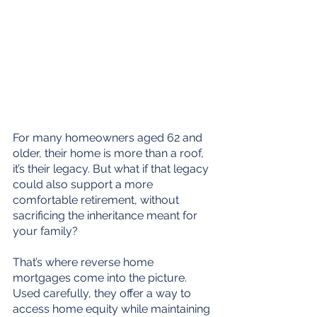
For many homeowners aged 62 and 
older, their home is more than a roof, 
it’s their legacy. But what if that legacy 
could also support a more 
comfortable retirement, without 
sacrificing the inheritance meant for 
your family?
That’s where reverse home 
mortgages come into the picture. 
Used carefully, they offer a way to 
access home equity while maintaining 