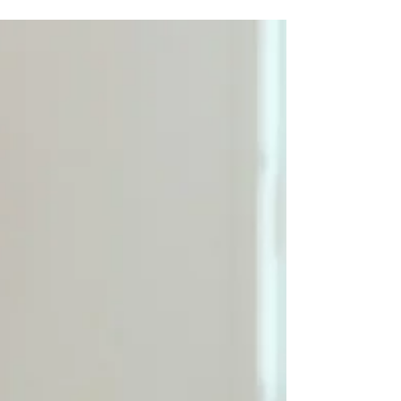
is one of the most common queries today. But here’s the
part most people don’t realize: A reverse mortgage
calculator without key inputs is like trying to measure
your height while standing in the dark. You may get a
number, but it won’t be anywhere close to precise