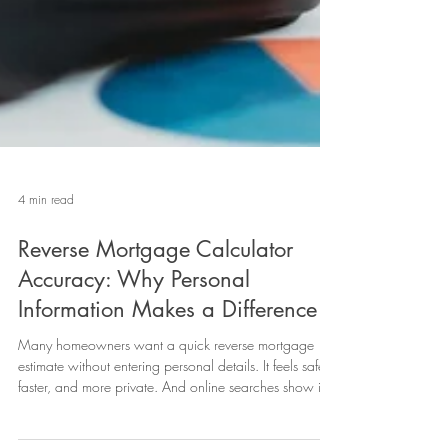
4 min read
Reverse Mortgage Calculator
Accuracy: Why Personal
Information Makes a Difference
Many homeowners want a quick reverse mortgage
estimate without entering personal details. It feels safer,
faster, and more private. And online searches show it
“reverse mortgage calculator no personal information”