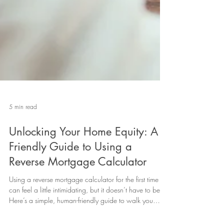
5 min read
Unlocking Your Home Equity: A
Friendly Guide to Using a
Reverse Mortgage Calculator
Using a reverse mortgage calculator for the first time