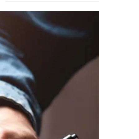
can feel a little intimidating, but it doesn’t have to be.
Here’s a simple, human-friendly guide to walk you
through it. By the end, you’ll better understand how
estimates are formed, what really matters, and what to
watch out for. 1. Use a Free Reverse Mortgage
Calculator (While Many Companies Charge) Many
companies charge a fee to use their reverse mortgage
calculators, but at Penny Lane Reverse, ours is
completely free