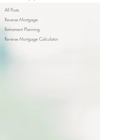
All Posts
Reverse Mortgage
Retirement Planning
Reverse Mortgage Calculator