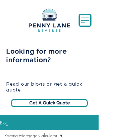
Looking for more
information?
Read our blogs or get a quick
quote
Get A Quick Quote
Blog
Reverse Mortgage Calculator